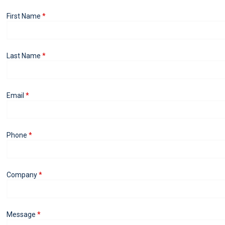
First Name
Last Name
Email
Phone
Company
Message