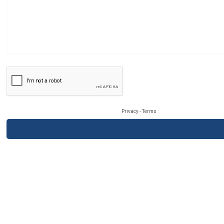
Privacy
-
Terms