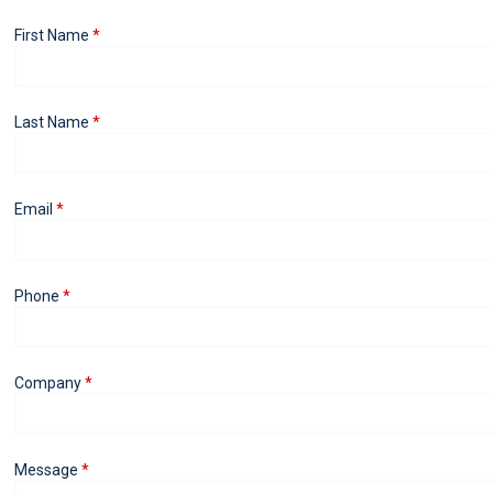
First Name
Last Name
Email
Phone
Company
Message