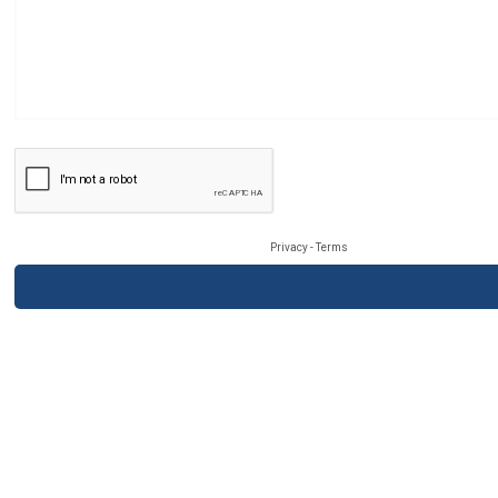
Privacy
-
Terms