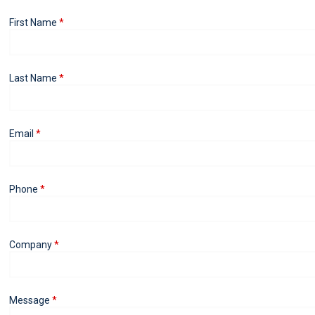
First Name
Last Name
Email
Phone
Company
Message