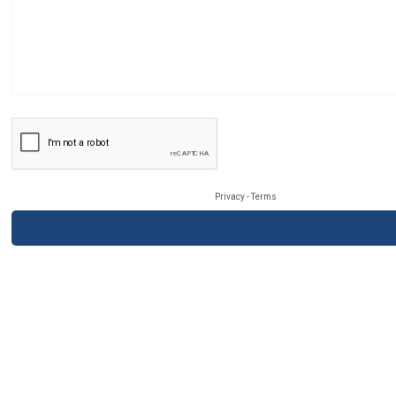
Privacy
-
Terms