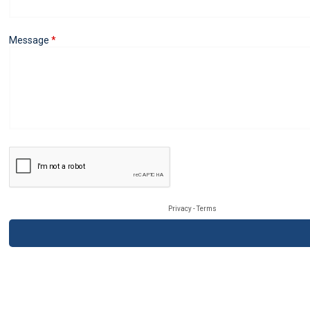
Message
Privacy
-
Terms