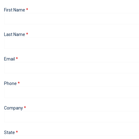
First Name
Last Name
Email
Phone
Company
State